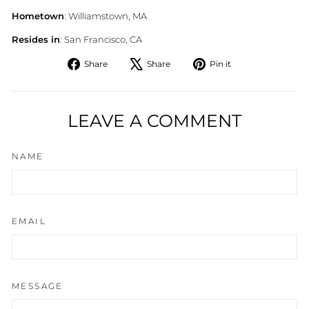
Hometown
: Williamstown, MA
Resides in
: San Francisco, CA
Share
Tweet
Pin
Share
Share
Pin it
on
on
on
Facebook
X
Pinterest
LEAVE A COMMENT
NAME
EMAIL
MESSAGE