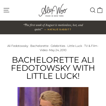
Skip
to
SITE NAVIGATION
SEA
content
The first week of August is motionless, hot, and
— NATALIE BABBITT
quiet.
Ali Fedotowsky
·
Bachelorette
·
Celebrities
·
Little Luck
·
TV & Film
·
Video
·
May 24, 2010
BACHELORETTE ALI
FEDOTOWSKY WITH
LITTLE LUCK!