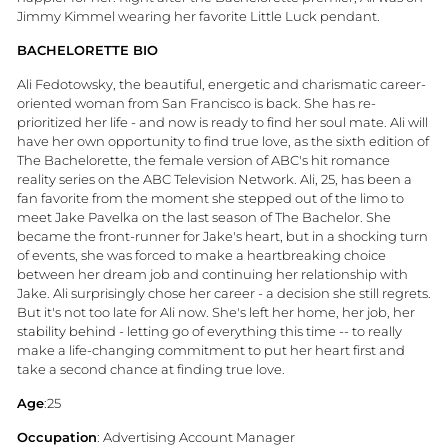
Jimmy Kimmel wearing her favorite Little Luck pendant.
BACHELORETTE BIO
Ali Fedotowsky, the beautiful, energetic and charismatic career-
oriented woman from San Francisco is back. She has re-
prioritized her life - and now is ready to find her soul mate. Ali will
have her own opportunity to find true love, as the sixth edition of
The Bachelorette, the female version of ABC's hit romance
reality series on the ABC Television Network. Ali, 25, has been a
fan favorite from the moment she stepped out of the limo to
meet Jake Pavelka on the last season of The Bachelor. She
became the front-runner for Jake's heart, but in a shocking turn
of events, she was forced to make a heartbreaking choice
between her dream job and continuing her relationship with
Jake. Ali surprisingly chose her career - a decision she still regrets.
But it's not too late for Ali now. She's left her home, her job, her
stability behind - letting go of everything this time -- to really
make a life-changing commitment to put her heart first and
take a second chance at finding true love.
Age
:25
Occupation
: Advertising Account Manager