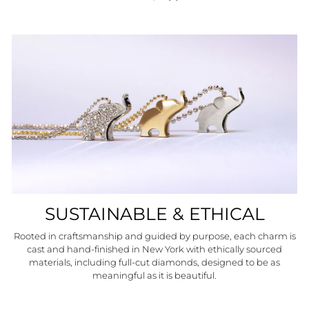
SUSTAINABLE & ETHICAL
Rooted in craftsmanship and guided by purpose, each charm is
cast and hand-finished in New York with ethically sourced
materials, including full-cut diamonds, designed to be as
meaningful as it is beautiful.