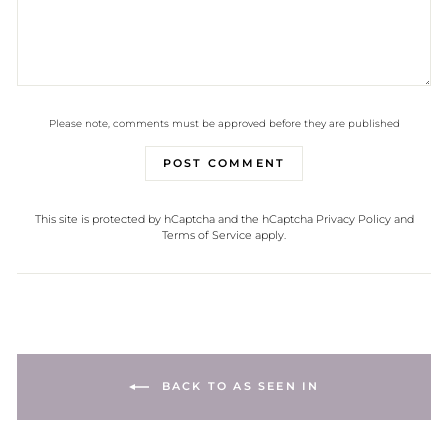
Please note, comments must be approved before they are published
POST COMMENT
This site is protected by hCaptcha and the hCaptcha
Privacy Policy
and
Terms of Service
apply.
BACK TO AS SEEN IN