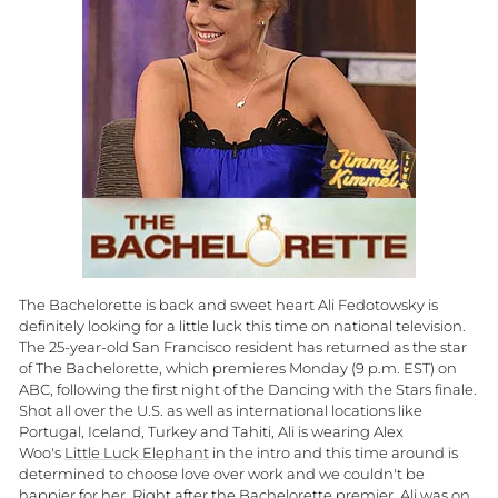
The Bachelorette is back and sweet heart Ali Fedotowsky is
definitely looking for a little luck this time on national television.
The 25-year-old San Francisco resident has returned as the star
of The Bachelorette, which premieres Monday (9 p.m. EST) on
ABC, following the first night of the Dancing with the Stars finale.
Shot all over the U.S. as well as international locations like
Portugal, Iceland, Turkey and Tahiti, Ali is wearing Alex
Woo's
Little Luck Elephant
in the intro and this time around is
determined to choose love over work and we couldn't be
happier for her. Right after the Bachelorette premier, Ali was on