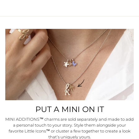
PUT A MINI ON IT
MINI ADDITIONS™ charms are sold separately and made to add
a personal touch to your story. Style them alongside your
favorite Little Icons™ or cluster a few together to create a look
that’s uniquely yours.