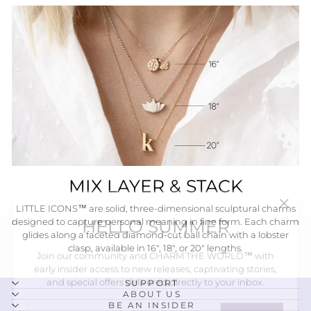
MIX LAYER & STACK
"Close
HELLO SUMMER
LITTLE ICONS™ are solid, three-dimensional sculptural charms
(esc)"
designed to capture personal meaning in fine form. Each charm
glides along a faceted diamond-cut ball chain with a lobster
Join our community and CHARM THE WORLD™ with
clasp, available in 16", 18", or 20" lengths.
early insider access to new releases, captivating stories,
and special offers delivered directly to your inbox.
SUPPORT
ENTER
SUBSCRIBE
ABOUT US
BE AN INSIDER
YOUR