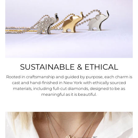
SUSTAINABLE & ETHICAL
Rooted in craftsmanship and guided by purpose, each charm is
cast and hand-finished in New York with ethically sourced
materials, including full-cut diamonds, designed to be as
meaningful as it is beautiful.