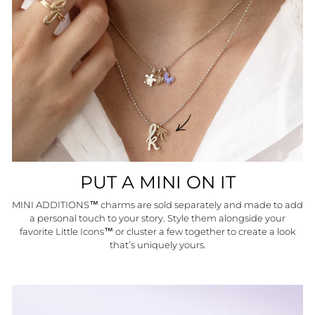
PUT A MINI ON IT
MINI ADDITIONS™ charms are sold separately and made to add
a personal touch to your story. Style them alongside your
favorite Little Icons™ or cluster a few together to create a look
that’s uniquely yours.