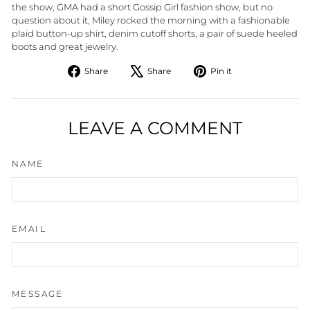
the show, GMA had a short Gossip Girl fashion show, but no
question about it, Miley rocked the morning with a fashionable
plaid button-up shirt, denim cutoff shorts, a pair of suede heeled
boots and great jewelry.
Share
Tweet
Pin
Share
Share
Pin it
on
on
on
Facebook
X
Pinterest
LEAVE A COMMENT
NAME
EMAIL
MESSAGE