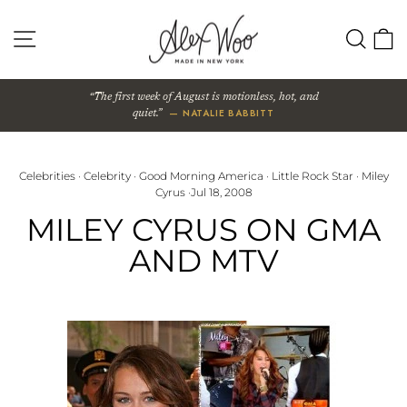
Skip
to
SITE NAVIGATION
SEA
content
The first week of August is motionless, hot, and
— NATALIE BABBITT
quiet.
Celebrities
·
Celebrity
·
Good Morning America
·
Little Rock Star
·
Miley
Cyrus
·
Jul 18, 2008
MILEY CYRUS ON GMA
AND MTV