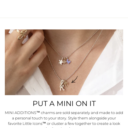
PUT A MINI ON IT
MINI ADDITIONS™ charms are sold separately and made to add
a personal touch to your story. Style them alongside your
favorite Little Icons™ or cluster a few together to create a look