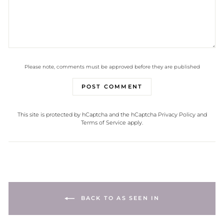
Please note, comments must be approved before they are published
POST COMMENT
This site is protected by hCaptcha and the hCaptcha
Privacy Policy
and
Terms of Service
apply.
BACK TO AS SEEN IN