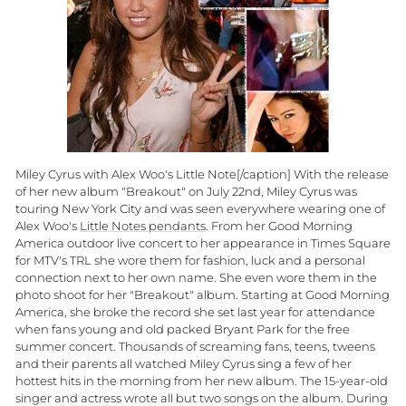
Miley Cyrus with Alex Woo's Little Note[/caption] With the release
of her new album "Breakout" on July 22nd, Miley Cyrus was
touring New York City and was seen everywhere wearing one of
Alex Woo's
Little Notes pendants
. From her Good Morning
America outdoor live concert to her appearance in Times Square
for MTV's TRL she wore them for fashion, luck and a personal
connection next to her own name. She even wore them in the
photo shoot for her "Breakout" album. Starting at Good Morning
America, she broke the record she set last year for attendance
when fans young and old packed Bryant Park for the free
summer concert. Thousands of screaming fans, teens, tweens
and their parents all watched Miley Cyrus sing a few of her
hottest hits in the morning from her new album. The 15-year-old
singer and actress wrote all but two songs on the album. During