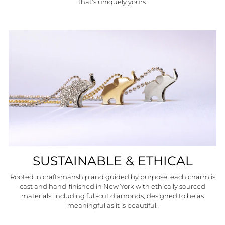
that’s uniquely yours.
SUSTAINABLE & ETHICAL
Rooted in craftsmanship and guided by purpose, each charm is
cast and hand-finished in New York with ethically sourced
materials, including full-cut diamonds, designed to be as
meaningful as it is beautiful.