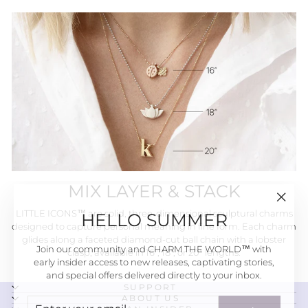
MIX LAYER & STACK
"Close
HELLO SUMMER
LITTLE ICONS™ are solid, three-dimensional sculptural charms
(esc)"
designed to capture personal meaning in fine form. Each charm
glides along a faceted diamond-cut ball chain with a lobster
Join our community and CHARM THE WORLD™ with
clasp, available in 16", 18", or 20" lengths.
early insider access to new releases, captivating stories,
and special offers delivered directly to your inbox.
SUPPORT
ENTER
SUBSCRIBE
ABOUT US