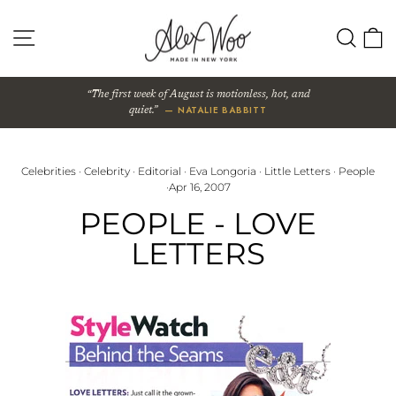
Skip
to
SITE NAVIGATION
SEA
content
The first week of August is motionless, hot, and
— NATALIE BABBITT
quiet.
Celebrities
·
Celebrity
·
Editorial
·
Eva Longoria
·
Little Letters
·
People
·
Apr 16, 2007
PEOPLE - LOVE
LETTERS