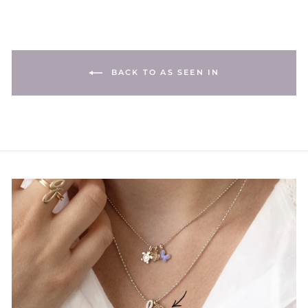
BACK TO AS SEEN IN