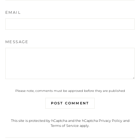
EMAIL
MESSAGE
Please note, comments must be approved before they are published
POST COMMENT
This site is protected by hCaptcha and the hCaptcha
Privacy Policy
and
Terms of Service
apply.