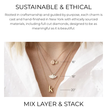
SUSTAINABLE & ETHICAL
Rooted in craftsmanship and guided by purpose, each charm is
cast and hand-finished in New York with ethically sourced
materials, including full-cut diamonds, designed to be as
meaningful as it is beautiful.
MIX LAYER & STACK