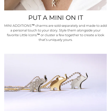
PUT A MINI ON IT
MINI ADDITIONS™ charms are sold separately and made to add
a personal touch to your story. Style them alongside your
favorite Little Icons™ or cluster a few together to create a look
that’s uniquely yours.