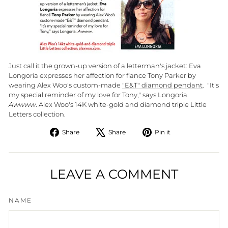
Just call it the grown-up version of a letterman's jacket: Eva
Longoria expresses her affection for fiance Tony Parker by
wearing Alex Woo's custom-made
"E&T" diamond pendant
. "It's
my special reminder of my love for Tony," says Longoria.
Awwww
. Alex Woo's 14K white-gold and diamond triple Little
Letters collection.
Share
Tweet
Pin
Share
Share
Pin it
on
on
on
Facebook
X
Pinterest
LEAVE A COMMENT
NAME