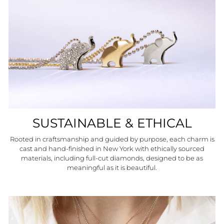
SUSTAINABLE & ETHICAL
Rooted in craftsmanship and guided by purpose, each charm is
cast and hand-finished in New York with ethically sourced
materials, including full-cut diamonds, designed to be as
meaningful as it is beautiful.