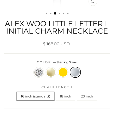
CLOSE
(ESC)
ALEX WOO LITTLE LETTER L
INITIAL CHARM NECKLACE
Regular
$ 168.00 USD
price
COLOR
—
Sterling Silver
CHAIN LENGTH
16 inch (standard)
18 inch
20 inch