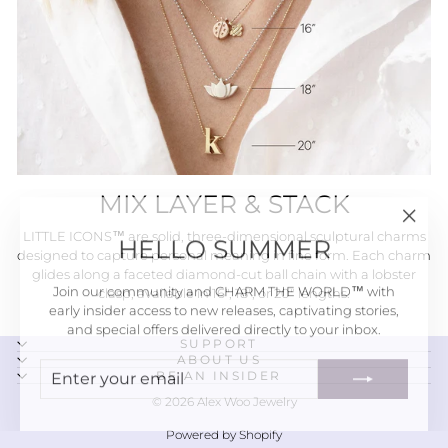
MIX LAYER & STACK
"Close
HELLO SUMMER
LITTLE ICONS™ are solid, three-dimensional sculptural charms
(esc)"
designed to capture personal meaning in fine form. Each charm
glides along a faceted diamond-cut ball chain with a lobster
Join our community and CHARM THE WORLD™ with
clasp, available in 16", 18", or 20" lengths.
early insider access to new releases, captivating stories,
and special offers delivered directly to your inbox.
SUPPORT
ENTER
SUBSCRIBE
ABOUT US
BE AN INSIDER
YOUR
EMAIL
© 2026 Alex Woo Jewelry
Powered by Shopify