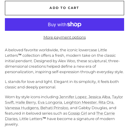
ADD TO CART
More payment options
A beloved favorite worldwide, the iconic lowercase Little
Letters™ collection offers a fresh, modern take on the classic
initial pendant. Designed by Alex Woo, these sculptural, three-
dimensional creations helped define a new era of
personalization, inspiring self-expression through everyday style.
L stands for love and light. Elegant in its simplicity, it feels both
classic and deeply personal.
Worn by style icons including
Jennifer Lopez
,
Jessica Alba
,
Taylor
Swift
,
Halle Berry
,
Eva Longoria
,
Leighton Meester
,
Rita Ora
,
Vanessa Hudgens
,
Behati Prinsloo
, and Gabby Douglas, and
featured in beloved series such as
Gossip Girl
and
The Carrie
Diaries
, Little Letters™ have become a signature of modern
jewelry.