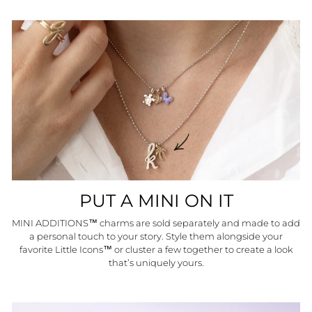
PUT A MINI ON IT
MINI ADDITIONS™ charms are sold separately and made to add
a personal touch to your story. Style them alongside your
favorite Little Icons™ or cluster a few together to create a look
that’s uniquely yours.