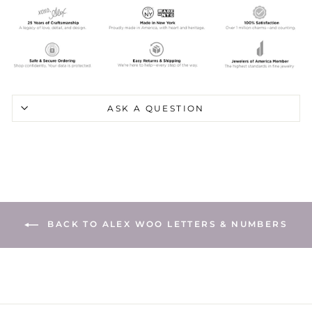
ASK A QUESTION
BACK TO ALEX WOO LETTERS & NUMBERS