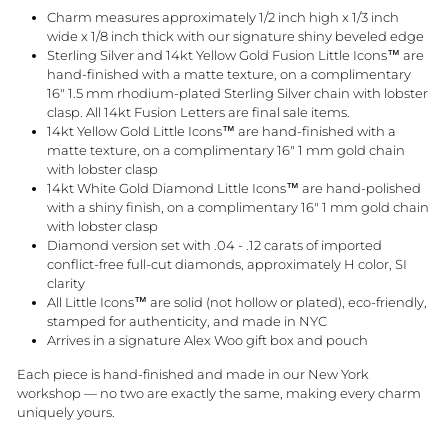
Charm measures approximately 1/2 inch high x 1/3 inch
wide x 1/8 inch thick with our signature shiny beveled edge
Sterling Silver and 14kt Yellow Gold Fusion Little Icons™ are
hand-finished with a matte texture, on a complimentary
16" 1.5 mm rhodium-plated Sterling Silver chain with lobster
clasp. All 14kt Fusion Letters are final sale items.
14kt Yellow Gold Little Icons™ are hand-finished with a
matte texture, on a complimentary 16" 1 mm gold chain
with lobster clasp
14kt White Gold Diamond Little Icons™ are hand-polished
with a shiny finish, on a complimentary 16" 1 mm gold chain
with lobster clasp
Diamond version set with .04 - .12 carats of imported
conflict-free full-cut diamonds, approximately H color, SI
clarity
All Little Icons™ are solid (not hollow or plated), eco-friendly,
stamped for authenticity, and made in NYC
Arrives in a signature Alex Woo gift box and pouch
Each piece is hand-finished and made in our New York
workshop — no two are exactly the same, making every charm
uniquely yours.