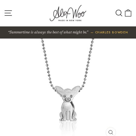
Skip
to
SITE NAVIGATION
SEA
content
— CHARLES BOWDEN
Summertime is always the best of what might be.