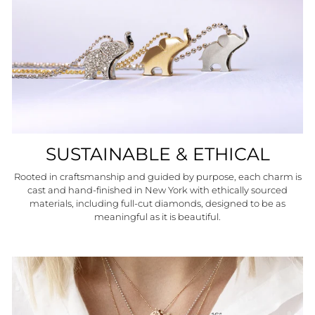
SUSTAINABLE & ETHICAL
Rooted in craftsmanship and guided by purpose, each charm is
cast and hand-finished in New York with ethically sourced
materials, including full-cut diamonds, designed to be as
meaningful as it is beautiful.