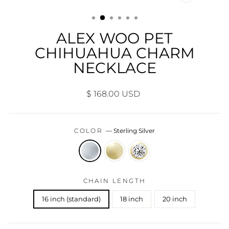
CLOSE
(ESC)
ALEX WOO PET
CHIHUAHUA CHARM
NECKLACE
Regular
$ 168.00 USD
price
COLOR
—
Sterling Silver
CHAIN LENGTH
16 inch (standard)
18 inch
20 inch