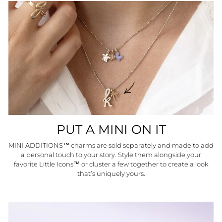
PUT A MINI ON IT
MINI ADDITIONS™ charms are sold separately and made to add
a personal touch to your story. Style them alongside your
favorite Little Icons™ or cluster a few together to create a look
that’s uniquely yours.