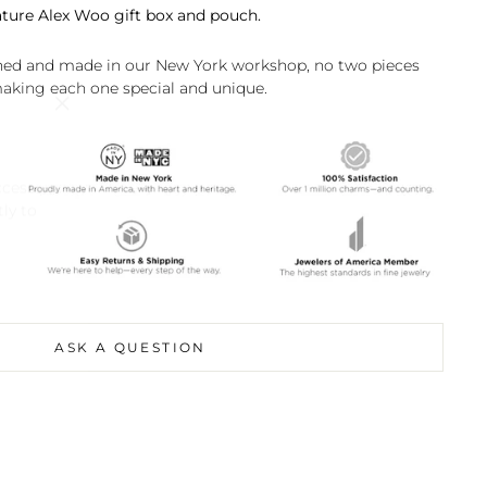
ature Alex Woo gift box and pouch.
shed and made in our New York workshop, no two pieces
making each one special and unique.
"Close
(esc)"
ccess
tly to
ASK A QUESTION