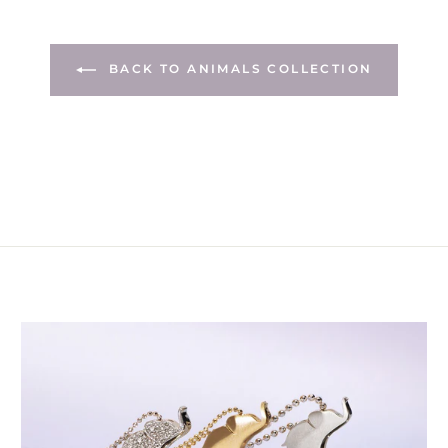
BACK TO ANIMALS COLLECTION