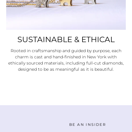
SUSTAINABLE & ETHICAL
Rooted in craftsmanship and guided by purpose, each
charm is cast and hand-finished in New York with
ethically sourced materials, including full-cut diamonds,
designed to be as meaningful as it is beautiful.
BE AN INSIDER