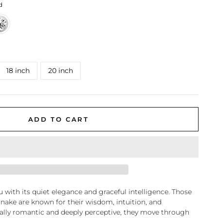
d
18 inch
20 inch
ADD TO CART
 with its quiet elegance and graceful intelligence. Those
Snake are known for their wisdom, intuition, and
rally romantic and deeply perceptive, they move through