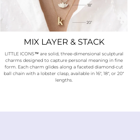
MIX LAYER & STACK
LITTLE ICONS™ are solid, three-dimensional sculptural
charms designed to capture personal meaning in fine
form. Each charm glides along a faceted diamond-cut
ball chain with a lobster clasp, available in 16", 18", or 20"
lengths.