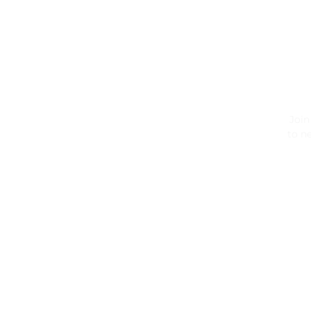
Join
to ne
ENT
SUB
YOU
EMA