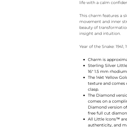
life with a calm confide
This charm features a sl
movement and inner stren
beauty of transformatio
insight and intuition.
Year of the Snake: 1941, 1
Charm is approximate
Sterling Silver Lit
16" 1.5 mm rhodium p
The 14kt Yellow Gol
texture and comes 
clasp.
The Diamond version
comes on a complim
Diamond version of 
free full cut diamon
All Little Icons™ ar
authenticity, and 