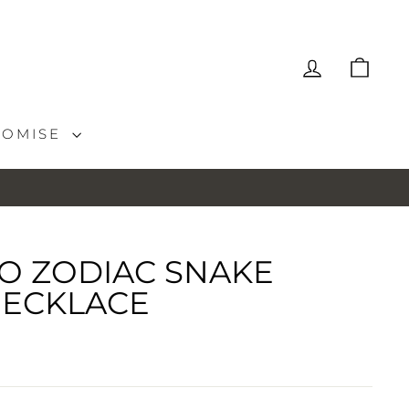
LOG IN
CAR
ROMISE
O ZODIAC SNAKE
ECKLACE