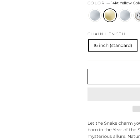
COLOR
—
14kt Yellow Gol
CHAIN LENGTH
16 inch (standard)
Let the Snake charm you
born in the Year of the 
mysterious allure. Natu