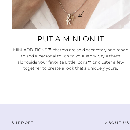
PUT A MINI ON IT
MINI ADDITIONS™ charms are sold separately and made
to add a personal touch to your story. Style them
alongside your favorite Little Icons™ or cluster a few
together to create a look that’s uniquely yours.
SUPPORT
ABOUT US