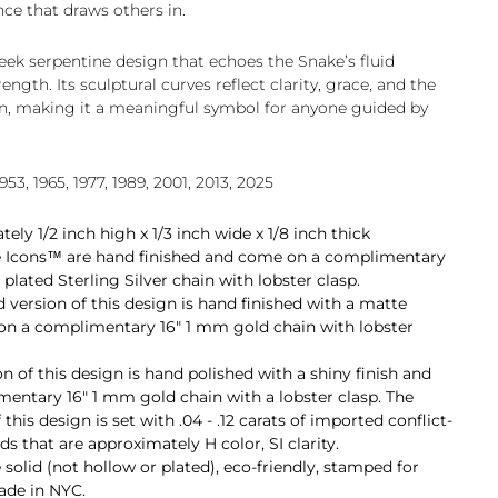
nce that draws others in.
eek serpentine design that echoes the Snake’s fluid
gth. Its sculptural curves reflect clarity, grace, and the
n, making it a meaningful symbol for anyone guided by
953, 1965, 1977, 1989, 2001, 2013, 2025
ly 1/2 inch high x 1/3 inch wide x 1/8 inch thick
tle Icons™ are hand finished and come on a complimentary
lated Sterling Silver chain with lobster clasp.
d version of this design is hand finished with a matte
on a complimentary 16" 1 mm gold chain with lobster
 of this design is hand polished with a shiny finish and
entary 16" 1 mm gold chain with a lobster clasp. The
this design is set with
.04 - .12 carats
of imported conflict-
ds that are approximately H color, SI clarity.
e solid (not hollow or plated), eco-friendly, stamped for
made in NYC.