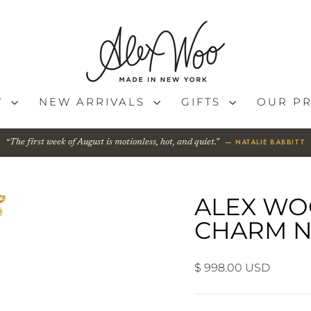
Y
NEW ARRIVALS
GIFTS
OUR P
— NATALIE BABBITT
The first week of August is motionless, hot, and quiet.
ALEX WO
CHARM N
Regular
$ 998.00 USD
price