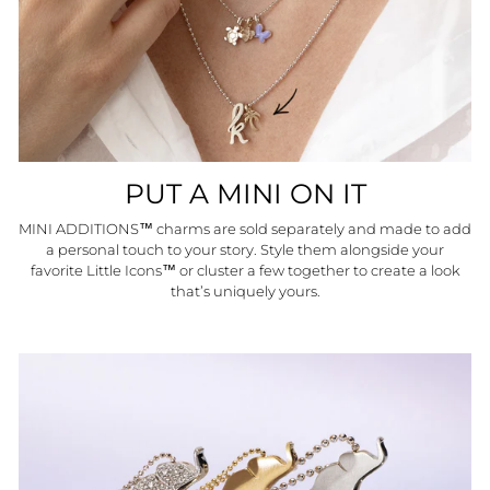
PUT A MINI ON IT
MINI ADDITIONS™ charms are sold separately and made to add
a personal touch to your story. Style them alongside your
favorite Little Icons™ or cluster a few together to create a look
that’s uniquely yours.