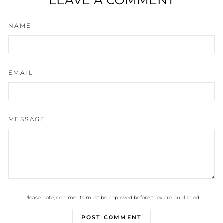
NAME
EMAIL
MESSAGE
Please note, comments must be approved before they are published
POST COMMENT