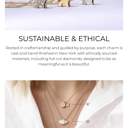
SUSTAINABLE & ETHICAL
Rooted in craftsmanship and guided by purpose, each charm is
cast and hand-finished in New York with ethically sourced
materials, including full-cut diamonds, designed to be as
meaningful as it is beautiful.