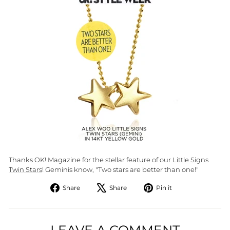
Thanks OK! Magazine for the stellar feature of our
Little Signs
Twin Stars
! Geminis know, "Two stars are better than one!"
Share
Tweet
Pin
Share
Share
Pin it
on
on
on
Facebook
X
Pinterest
LEAVE A COMMENT