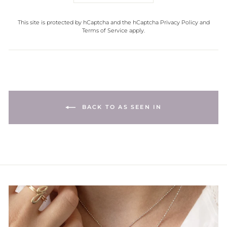
This site is protected by hCaptcha and the hCaptcha
Privacy Policy
and
Terms of Service
apply.
BACK TO AS SEEN IN