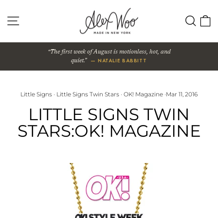
Skip
to
SITE NAVIGATION
SEA
content
The first week of August is motionless, hot, and
— NATALIE BABBITT
quiet.
Little Signs
·
Little Signs Twin Stars
·
OK! Magazine
·
Mar 11, 2016
LITTLE SIGNS TWIN
STARS:OK! MAGAZINE