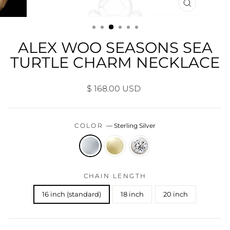
CLOSE
(ESC)
ALEX WOO SEASONS SEA
TURTLE CHARM NECKLACE
Regular
$ 168.00 USD
price
COLOR
—
Sterling Silver
CHAIN LENGTH
16 inch (standard)
18 inch
20 inch