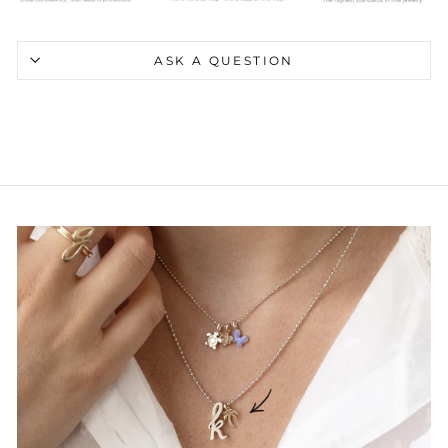
ASK A QUESTION