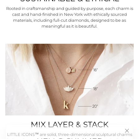
Rooted in craftsmanship and guided by purpose, each charm is
cast and hand-finished in New York with ethically sourced
materials, including full-cut diamonds, designed to be as
meaningful as it is beautiful.
MIX LAYER & STACK
"Close
HELLO SUMMER
LITTLE ICONS™ are solid, three-dimensional sculptural charms
(esc)"