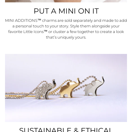
PUT A MINI ON IT
MINI ADDITIONS™ charms are sold separately and made to add
a personal touch to your story. Style them alongside your
favorite Little Icons™ or cluster a few together to create a look
that’s uniquely yours.
SUSTAINABLE & ETHICAL