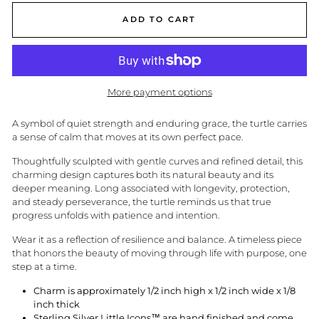
ADD TO CART
More payment options
A symbol of quiet strength and enduring grace, the turtle carries
a sense of calm that moves at its own perfect pace.
Thoughtfully sculpted with gentle curves and refined detail, this
charming design captures both its natural beauty and its
deeper meaning. Long associated with longevity, protection,
and steady perseverance, the turtle reminds us that true
progress unfolds with patience and intention.
Wear it as a reflection of resilience and balance. A timeless piece
that honors the beauty of moving through life with purpose, one
step at a time.
Charm is approximately 1/2 inch high x 1/2 inch wide x 1/8
inch thick
Sterling Silver Little Icons™ are hand finished and come