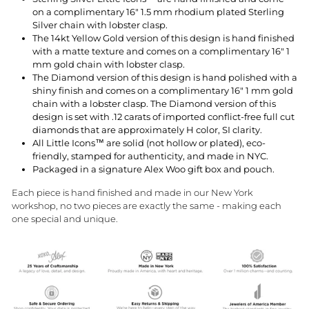
on a complimentary 16" 1.5 mm rhodium plated Sterling
Silver chain with lobster clasp.
The 14kt Yellow Gold version of this design is hand finished
with a matte texture and comes on a complimentary 16" 1
mm gold chain with lobster clasp.
The Diamond version of this design is hand polished with a
shiny finish and comes on a complimentary 16" 1 mm gold
chain with a lobster clasp. The Diamond version of this
design is set with
.12 carats
of imported conflict-free full cut
diamonds that are approximately H color, SI clarity.
All Little Icons™ are solid (not hollow or plated), eco-
friendly, stamped for authenticity, and made in NYC.
Packaged in a signature Alex Woo gift box and pouch.
Each piece is hand finished and made in our New York
workshop, no two pieces are exactly the same - making each
one special and unique.