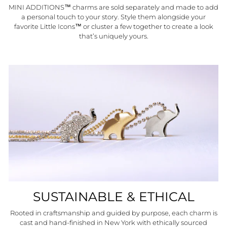
MINI ADDITIONS™ charms are sold separately and made to add
a personal touch to your story. Style them alongside your
favorite Little Icons™ or cluster a few together to create a look
that’s uniquely yours.
SUSTAINABLE & ETHICAL
Rooted in craftsmanship and guided by purpose, each charm is
cast and hand-finished in New York with ethically sourced