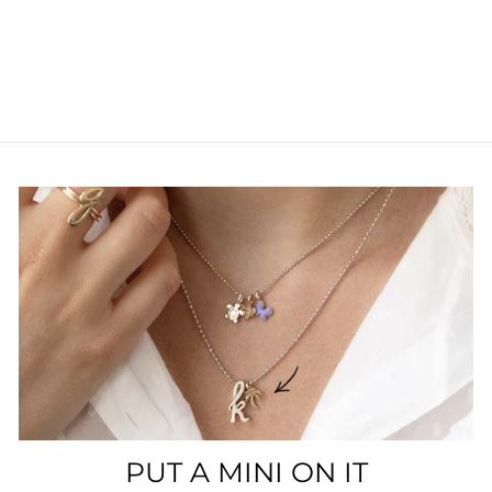
PUT A MINI ON IT