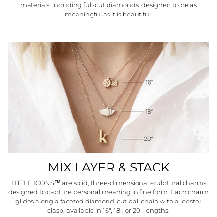
materials, including full-cut diamonds, designed to be as
meaningful as it is beautiful.
MIX LAYER & STACK
LITTLE ICONS™ are solid, three-dimensional sculptural charms
designed to capture personal meaning in fine form. Each charm
glides along a faceted diamond-cut ball chain with a lobster
clasp, available in 16", 18", or 20" lengths.