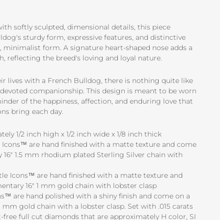
th softly sculpted, dimensional details, this piece
dog's sturdy form, expressive features, and distinctive
d, minimalist form. A signature heart-shaped nose adds a
, reflecting the breed's loving and loyal nature.
r lives with a French Bulldog, there is nothing quite like
nd devoted companionship. This design is meant to be worn
minder of the happiness, affection, and enduring love that
ns bring each day.
ly 1/2 inch high x 1/2 inch wide x 1/8 inch thick
tle Icons™ are hand finished with a matte texture and come
16" 1.5 mm rhodium plated Sterling Silver chain with
ttle Icons™ are hand finished with a matte texture and
ntary 16" 1 mm gold chain with lobster clasp
s™ are hand polished with a shiny finish and come on a
 mm gold chain with a lobster clasp. Set with .015 carats
-free full cut diamonds that are approximately H color, SI