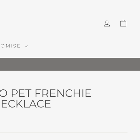
LOG IN
CAR
ROMISE
O PET FRENCHIE
ECKLACE