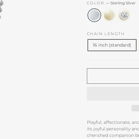
COLOR
—
Sterling Silver
CHAIN LENGTH
16 inch (standard)
Playful, affectionate, an
its joyful personality a
cherished companion br