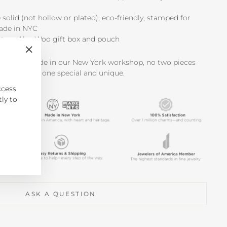
e solid (not hollow or plated), eco-friendly, stamped for
made in NYC
ature Alex Woo gift box and pouch
"Close
shed and made in our New York workshop, no two pieces
(esc)"
making each one special and unique.
ccess
tly to
ASK A QUESTION