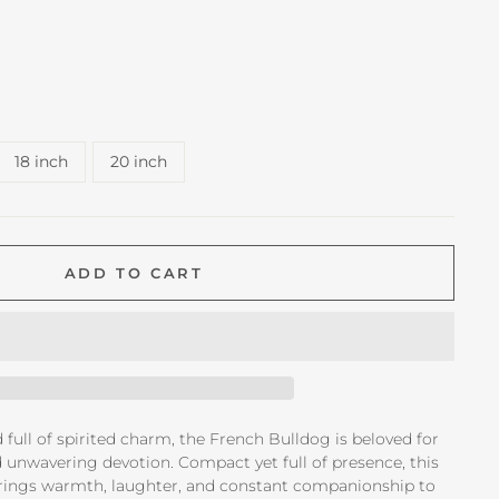
18 inch
20 inch
ADD TO CART
d full of spirited charm, the French Bulldog is beloved for
nd unwavering devotion. Compact yet full of presence, this
ings warmth, laughter, and constant companionship to