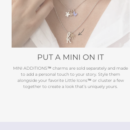
PUT A MINI ON IT
MINI ADDITIONS™ charms are sold separately and made
to add a personal touch to your story. Style them
alongside your favorite Little Icons™ or cluster a few
together to create a look that’s uniquely yours.