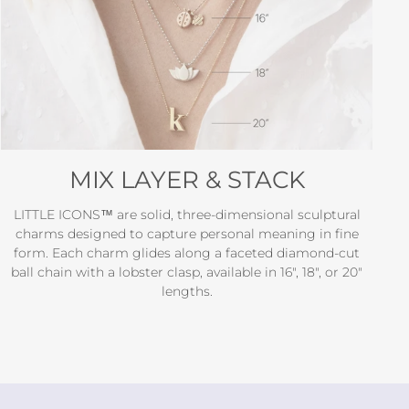
MIX LAYER & STACK
LITTLE ICONS™ are solid, three-dimensional sculptural
charms designed to capture personal meaning in fine
form. Each charm glides along a faceted diamond-cut
ball chain with a lobster clasp, available in 16", 18", or 20"
lengths.