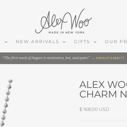
Y
NEW ARRIVALS
GIFTS
OUR P
— NATALIE BABBITT
The first week of August is motionless, hot, and quiet.
ALEX WO
CHARM N
Regular
$ 168.00 USD
price