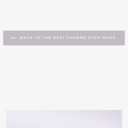
BACK TO THE BEST CHARMS EVER MADE.