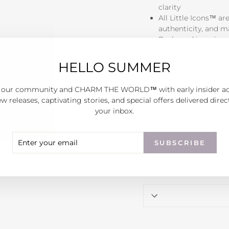
clarity
All Little Icons™ ar
authenticity, and 
Packaged in a sign
Each piece is hand fini
HELLO SUMMER
are exactly the same - 
 our community and CHARM THE WORLD™ with early insider a
w releases, captivating stories, and special offers delivered direc
your inbox.
ER
SCRIBE
SUBSCRIBE
R
IL