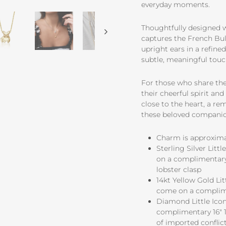
everyday moments.
Thoughtfully designed wi
captures the French Bull
upright ears in a refine
subtle, meaningful touch
For those who share thei
their cheerful spirit a
close to the heart, a re
these beloved companio
Charm is approximate
Sterling Silver Lit
on a complimentary 
lobster clasp
14kt Yellow Gold Li
come on a complime
Diamond Little Icon
complimentary 16" 1
of imported conflict