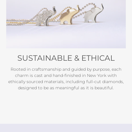
SUSTAINABLE & ETHICAL
Rooted in craftsmanship and guided by purpose, each
charm is cast and hand-finished in New York with
ethically sourced materials, including full-cut diamonds,
designed to be as meaningful as it is beautiful.