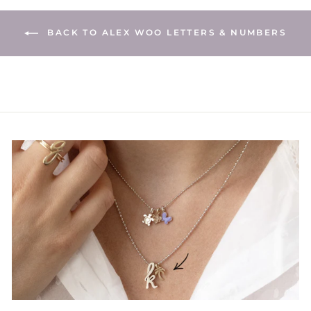
BACK TO ALEX WOO LETTERS & NUMBERS