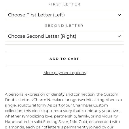
FIRST LETTER
SECOND LETTER
ADD TO CART
More payment options
A personal expression of identity and connection, the Custom
Double Letters Charm Necklace brings two initials together in a
single, sculptural form. As part of our CharmBar Custom
collection, this piece captures a story that is uniquely your own,
whether symbolizing love, partnership, family, or individuality.
Handcrafted in solid Sterling Silver, 14kt Gold, or accented with
diamonds, each pair of letters is permanently joined by our