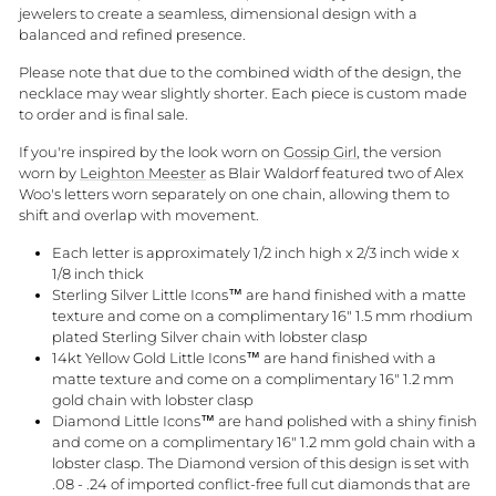
jewelers to create a seamless, dimensional design with a
balanced and refined presence.
Please note that due to the combined width of the design, the
necklace may wear slightly shorter. Each piece is custom made
to order and is final sale.
If you're inspired by the look worn on
Gossip Girl
, the version
worn by
Leighton Meester
as Blair Waldorf featured two of Alex
Woo's letters worn separately on one chain, allowing them to
shift and overlap with movement.
Each letter is approximately 1/2 inch high x 2/3 inch wide x
1/8 inch thick
Sterling Silver Little Icons™ are hand finished with a matte
texture and come on a complimentary 16" 1.5 mm rhodium
plated Sterling Silver chain with lobster clasp
14kt Yellow Gold Little Icons™ are hand finished with a
matte texture and come on a complimentary 16" 1.2 mm
gold chain with lobster clasp
Diamond Little Icons™ are hand polished with a shiny finish
and come on a complimentary 16" 1.2 mm gold chain with a
lobster clasp. The Diamond version of this design is set with
.08 - .24 of imported conflict-free full cut diamonds that are