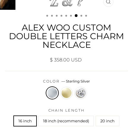
CLOSE
(ESC)
ALEX WOO CUSTOM
DOUBLE LETTERS CHARM
NECKLACE
Regular
$ 358.00 USD
price
COLOR
—
Sterling Silver
CHAIN LENGTH
16 inch
18 inch (recommended)
20 inch