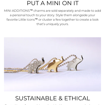
PUT A MINI ON IT
MINI ADDITIONS™ charms are sold separately and made to add
a personal touch to your story. Style them alongside your
favorite Little Icons™ or cluster a few together to create a look
that’s uniquely yours.
SUSTAINABLE & ETHICAL