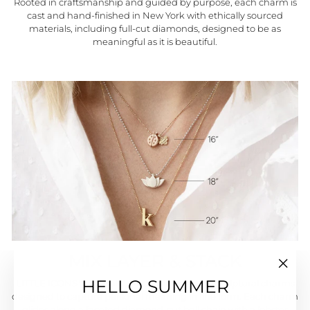
Rooted in craftsmanship and guided by purpose, each charm is
cast and hand-finished in New York with ethically sourced
materials, including full-cut diamonds, designed to be as
meaningful as it is beautiful.
MIX LAYER & STACK
"Close
HELLO SUMMER
LITTLE ICONS™ are solid, three-dimensional sculptural charms
(esc)"
designed to capture personal meaning in fine form. Each charm
glides along a faceted diamond-cut ball chain with a lobster