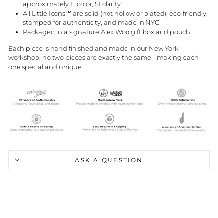
approximately H color, SI clarity
All Little Icons™ are solid (not hollow or plated), eco-friendly,
stamped for authenticity, and made in NYC
Packaged in a signature Alex Woo gift box and pouch
Each piece is hand finished and made in our New York
workshop, no two pieces are exactly the same - making each
one special and unique.
ASK A QUESTION