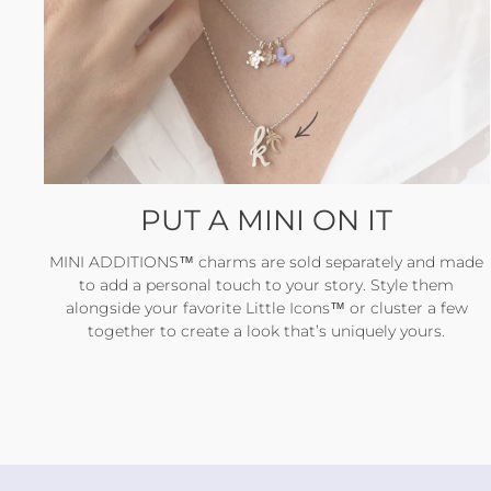
PUT A MINI ON IT
MINI ADDITIONS™ charms are sold separately and made
to add a personal touch to your story. Style them
alongside your favorite Little Icons™ or cluster a few
together to create a look that’s uniquely yours.