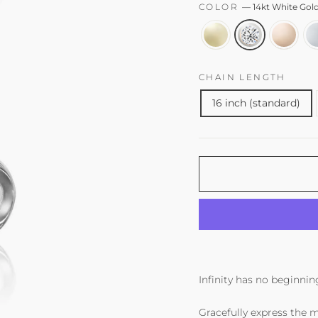
COLOR
—
14kt White Go
CHAIN LENGTH
16 inch (standard)
Infinity has no beginning
Gracefully express the m