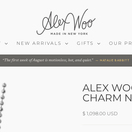
Y
NEW ARRIVALS
GIFTS
OUR P
— NATALIE BABBITT
The first week of August is motionless, hot, and quiet.
ALEX WOO
CHARM N
Regular
$ 1,098.00 USD
price