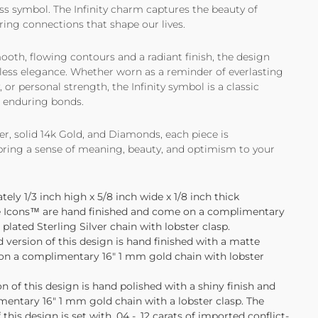
ss symbol. The Infinity charm captures the beauty of
ring connections that shape our lives.
ooth, flowing contours and a radiant finish, the design
rtless elegance. Whether worn as a reminder of everlasting
y, or personal strength, the Infinity symbol is a classic
t enduring bonds.
ver, solid 14k Gold, and Diamonds, each piece is
 bring a sense of meaning, beauty, and optimism to your
ly 1/3 inch high x 5/8 inch wide x 1/8 inch thick
tle Icons™ are hand finished and come on a complimentary
lated Sterling Silver chain with lobster clasp.
d version of this design is hand finished with a matte
on a complimentary 16" 1 mm gold chain with lobster
 of this design is hand polished with a shiny finish and
entary 16" 1 mm gold chain with a lobster clasp. The
this design is set with
.04 - .12 carats
of imported conflict-