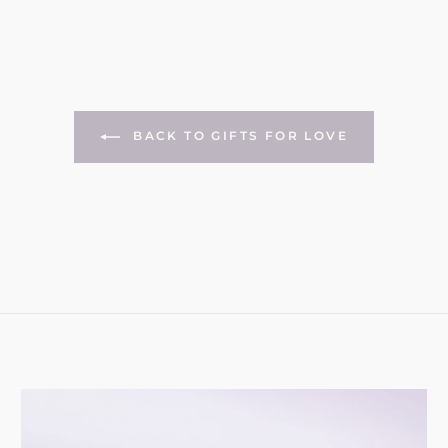
BACK TO GIFTS FOR LOVE