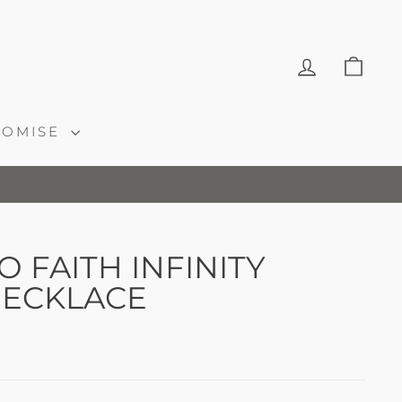
LOG IN
CAR
ROMISE
 FAITH INFINITY
ECKLACE