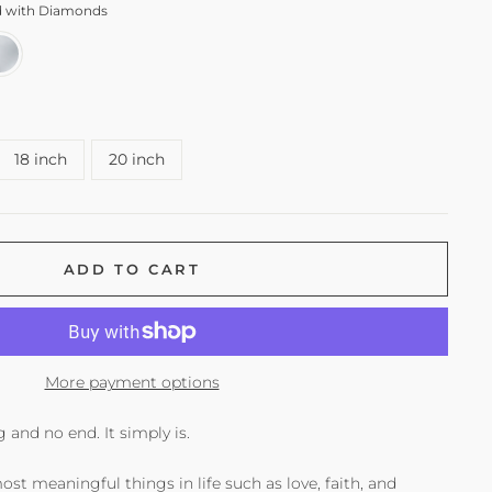
ld with Diamonds
18 inch
20 inch
ADD TO CART
More payment options
 and no end. It simply is.
ost meaningful things in life such as love, faith, and