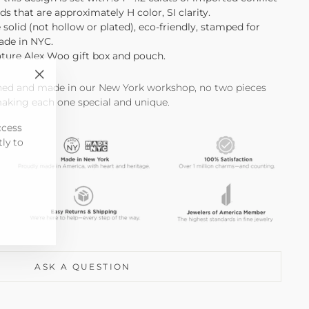
ds that are approximately H color, SI clarity.
e solid (not hollow or plated), eco-friendly, stamped for
made in NYC.
ature Alex Woo gift box and pouch.
"Close
shed and made in our New York workshop, no two pieces
(esc)"
making each one special and unique.
ccess
tly to
ASK A QUESTION