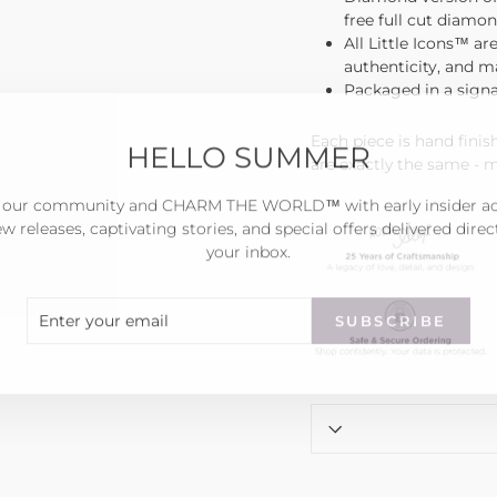
free full cut diamon
All Little Icons™ ar
authenticity, and 
Packaged in a sign
HELLO SUMMER
Each piece is hand fini
are exactly the same - 
 our community and CHARM THE WORLD™ with early insider a
w releases, captivating stories, and special offers delivered direc
your inbox.
ER
SCRIBE
SUBSCRIBE
R
IL