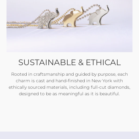
SUSTAINABLE & ETHICAL
Rooted in craftsmanship and guided by purpose, each
charm is cast and hand-finished in New York with
ethically sourced materials, including full-cut diamonds,
designed to be as meaningful as it is beautiful.