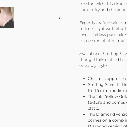
passion with this timele
continuity and the endu
Expertly crafted with sm
reflects light with effo
love, limitless possibilit
expression of life’s mos
Available in Sterling Sil
thoughtfully crafted to
everyday style.
Charm is approximate
Sterling Silver Lit
16" 1.5 mm rhodium p
The 14kt Yellow Gol
texture and comes 
clasp.
The Diamond version
comes on a complim
Diamond version of 