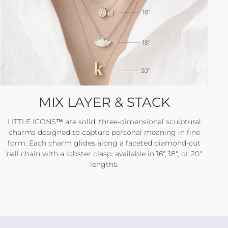
MIX LAYER & STACK
LITTLE ICONS™ are solid, three-dimensional sculptural
charms designed to capture personal meaning in fine
form. Each charm glides along a faceted diamond-cut
ball chain with a lobster clasp, available in 16", 18", or 20"
lengths.