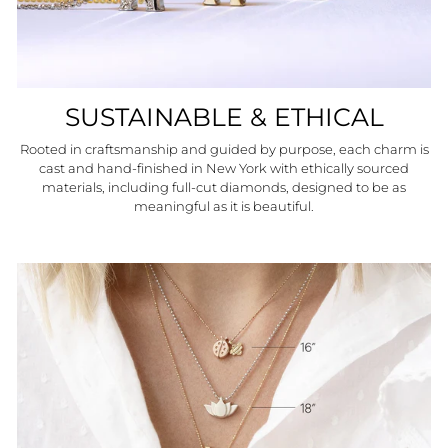
SUSTAINABLE & ETHICAL
Rooted in craftsmanship and guided by purpose, each charm is
cast and hand-finished in New York with ethically sourced
materials, including full-cut diamonds, designed to be as
meaningful as it is beautiful.