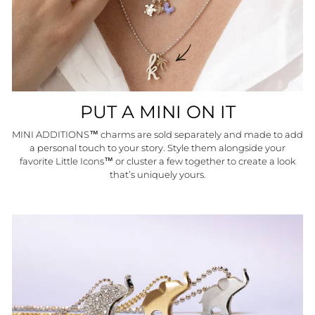
PUT A MINI ON IT
MINI ADDITIONS™ charms are sold separately and made to add
a personal touch to your story. Style them alongside your
favorite Little Icons™ or cluster a few together to create a look
that’s uniquely yours.