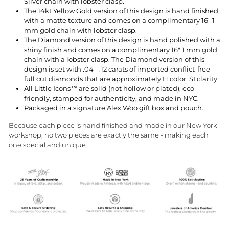
Silver chain with lobster clasp.
The 14kt Yellow Gold version of this design is hand finished
with a matte texture and comes on a complimentary 16" 1
mm gold chain with lobster clasp.
The Diamond version of this design is hand polished with a
shiny finish and comes on a complimentary 16" 1 mm gold
chain with a lobster clasp. The Diamond version of this
design is set with
.04 - .12 carats
of imported conflict-free
full cut diamonds that are approximately H color, SI clarity.
All Little Icons™ are solid (not hollow or plated), eco-
friendly, stamped for authenticity, and made in NYC.
Packaged in a signature Alex Woo gift box and pouch.
Because each piece is hand finished and made in our New York
workshop, no two pieces are exactly the same - making each
one special and unique.