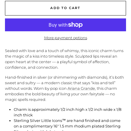
ADD TO CART
More payment options
Sealed with love and a touch of whimsy, this iconic charm turns
the magic of a kiss into timeless style. Sculpted lips reveal an
open heart at the center — a playful symbol of affection,
confidence, and connection.
Hand-finished in silver (or shimmering with diamonds), it’s both
sweet and sultry — a modern classic that says “kiss and tell”
without words. Worn by pop icon
Ariana Grande
, this charm
embodies the bold beauty of living your own fairytale — no
magic spells required.
Charm is approximately 1/2 inch high x 1/2 inch wide x 1/8
inch thick
Sterling Silver Little Icons™ are hand finished and come
on a complimentary 16" 1.5 mm rhodium plated Sterling