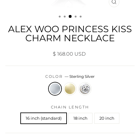
CLOSE
(ESC)
ALEX WOO PRINCESS KISS
CHARM NECKLACE
Regular
$ 168.00 USD
price
COLOR
—
Sterling Silver
CHAIN LENGTH
16 inch (standard)
18 inch
20 inch