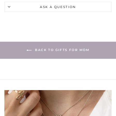
ASK A QUESTION
BACK TO GIFTS FOR MOM