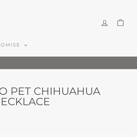
LOG IN
CAR
ROMISE
O PET CHIHUAHUA
ECKLACE