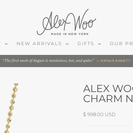
Y
NEW ARRIVALS
GIFTS
OUR P
— NATALIE BABBITT
The first week of August is motionless, hot, and quiet.
ALEX WO
CHARM N
Regular
$ 998.00 USD
price