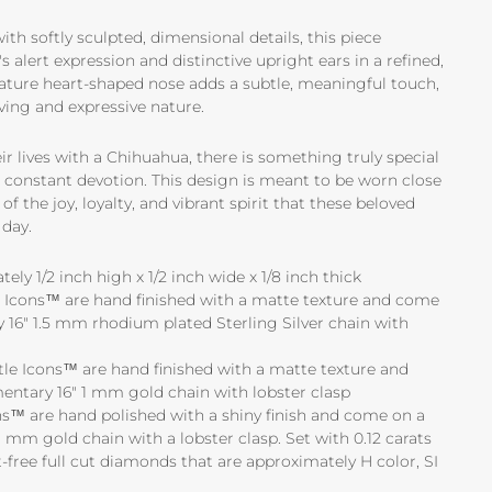
th softly sculpted, dimensional details, this piece
 alert expression and distinctive upright ears in a refined,
ature heart-shaped nose adds a subtle, meaningful touch,
oving and expressive nature.
r lives with a Chihuahua, there is something truly special
nd constant devotion. This design is meant to be worn close
of the joy, loyalty, and vibrant spirit that these beloved
day.
ly 1/2 inch high x 1/2 inch wide x 1/8 inch thick
tle Icons™ are hand finished with a matte texture and come
16" 1.5 mm rhodium plated Sterling Silver chain with
ttle Icons™ are hand finished with a matte texture and
ntary 16" 1 mm gold chain with lobster clasp
s™ are hand polished with a shiny finish and come on a
 mm gold chain with a lobster clasp. Set with 0.12 carats
-free full cut diamonds that are approximately H color, SI