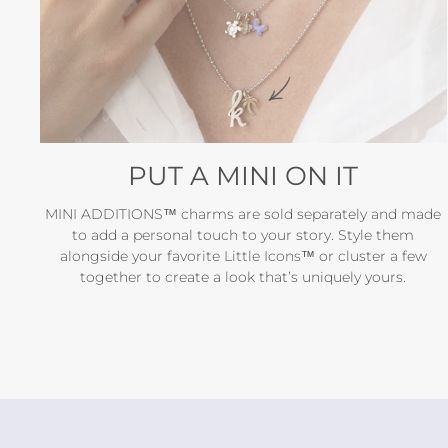
PUT A MINI ON IT
MINI ADDITIONS™ charms are sold separately and made
to add a personal touch to your story. Style them
alongside your favorite Little Icons™ or cluster a few
together to create a look that’s uniquely yours.