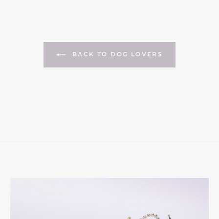
BACK TO DOG LOVERS