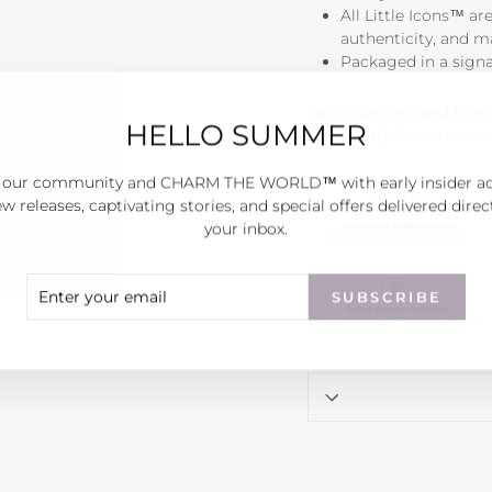
All Little Icons™ ar
authenticity, and 
Packaged in a sign
Each piece is hand fini
HELLO SUMMER
are exactly the same - 
 our community and CHARM THE WORLD™ with early insider a
w releases, captivating stories, and special offers delivered direc
your inbox.
ER
SCRIBE
SUBSCRIBE
R
IL