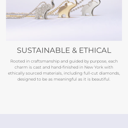
SUSTAINABLE & ETHICAL
Rooted in craftsmanship and guided by purpose, each
charm is cast and hand-finished in New York with
ethically sourced materials, including full-cut diamonds,
designed to be as meaningful as it is beautiful.