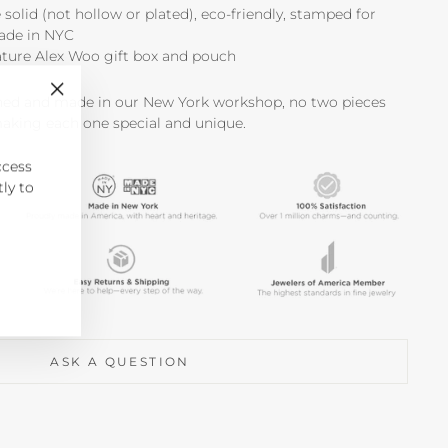
e solid (not hollow or plated), eco-friendly, stamped for
made in NYC
ature Alex Woo gift box and pouch
shed and made in our New York workshop, no two pieces
"Close
making each one special and unique.
(esc)"
ccess
tly to
ASK A QUESTION