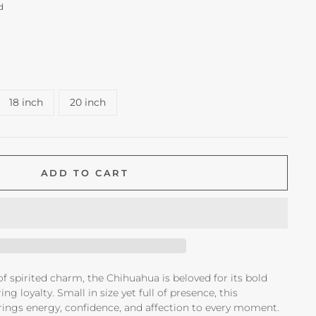
d
18 inch
20 inch
ADD TO CART
 of spirited charm, the Chihuahua is beloved for its bold
g loyalty. Small in size yet full of presence, this
ings energy, confidence, and affection to every moment.