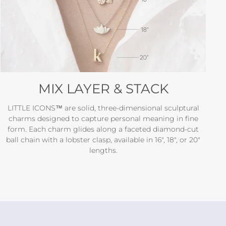
MIX LAYER & STACK
LITTLE ICONS™ are solid, three-dimensional sculptural
charms designed to capture personal meaning in fine
form. Each charm glides along a faceted diamond-cut
ball chain with a lobster clasp, available in 16", 18", or 20"
lengths.