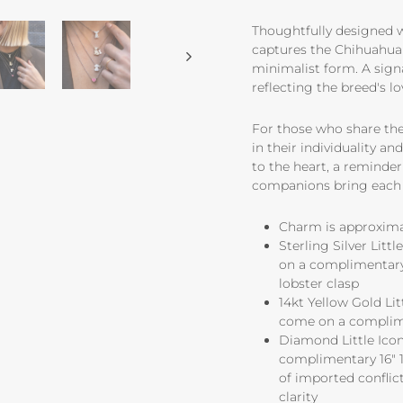
Thoughtfully designed wi
captures the Chihuahua's
minimalist form. A sign
reflecting the breed's l
For those who share thei
in their individuality a
to the heart, a reminder 
companions bring each 
Charm is approximate
Sterling Silver Lit
on a complimentary 
lobster clasp
14kt Yellow Gold Li
come on a complime
Diamond Little Icon
complimentary 16" 1
of imported conflict
clarity