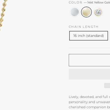
COLOR
—
14kt Yellow Gol
CHAIN LENGTH
16 inch (standard)
Lively, devoted, and full
personality and unwaverin
cherished companion br