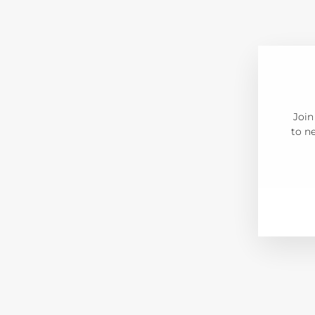
Join
to ne
ENT
SUB
YOU
EMA