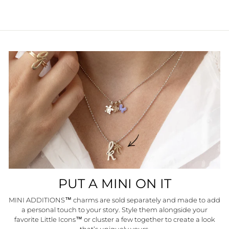
PUT A MINI ON IT
MINI ADDITIONS™ charms are sold separately and made to add
a personal touch to your story. Style them alongside your
favorite Little Icons™ or cluster a few together to create a look