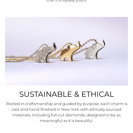
that’s uniquely yours.
SUSTAINABLE & ETHICAL
Rooted in craftsmanship and guided by purpose, each charm is
cast and hand-finished in New York with ethically sourced
materials, including full-cut diamonds, designed to be as
meaningful as it is beautiful.