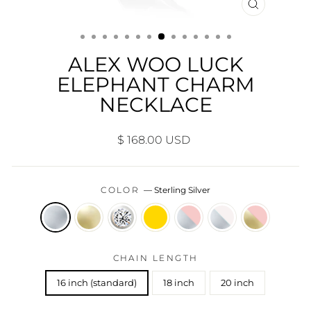
CLOSE
(ESC)
ALEX WOO LUCK
ELEPHANT CHARM
NECKLACE
Regular
$ 168.00 USD
price
COLOR
—
Sterling Silver
CHAIN LENGTH
16 inch (standard)
18 inch
20 inch