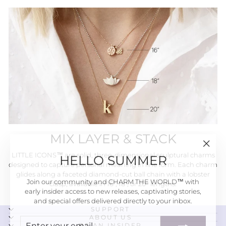
MIX LAYER & STACK
"Close
HELLO SUMMER
LITTLE ICONS™ are solid, three-dimensional sculptural charms
(esc)"
designed to capture personal meaning in fine form. Each charm
glides along a faceted diamond-cut ball chain with a lobster
Join our community and CHARM THE WORLD™ with
clasp, available in 16", 18", or 20" lengths.
early insider access to new releases, captivating stories,
and special offers delivered directly to your inbox.
SUPPORT
ENTER
SUBSCRIBE
ABOUT US
BE AN INSIDER
YOUR