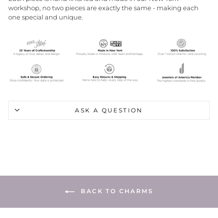
workshop, no two pieces are exactly the same - making each
one special and unique.
ASK A QUESTION
BACK TO CHARMS