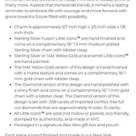
many more. A piece that transcends trends, it remains a lasting
reminder to embrace life with courage and move forward with
grace toward a future filled with possibility.
Charm is approximately 5/7 inch high x 2/5 inch wide x 1/8
inch thick
Sterling Silver Fusion Little Icons™ are hand finished and
come on a complimentary 16" 1.5 mm rhodium plated
Sterling Silver chain with lobster clasp.
Sterling Silver or 14kt Yellow Gold and enamel Little Icons™
are hand painted.
The 14kt Yellow Gold version of this design is hand finished
with a matte texture and comes on a complimentary 16" 1
mm gold chain with lobster clasp.
The Diamond version of this design are hand polished with
a shiny finish and come on a complimentary 16" 1 mm gold
chain with a lobster clasp. The Diamond version of this
design is set with
.059 carats
of imported conflict-free full
cut diamonds that are approximately H color, SI clarity.
All Little Icons™ are solid (not hollow or plated), eco-friendly,
stamped for authenticity, and made in NYC.
Packaged in a signature Alex Woo gift box and pouch.
Each piece is hand finished and made in our New York