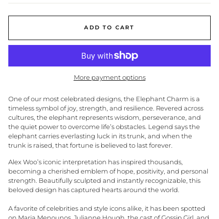
ADD TO CART
More payment options
One of our most celebrated designs, the Elephant Charm is a
timeless symbol of joy, strength, and resilience. Revered across
cultures, the elephant represents wisdom, perseverance, and
the quiet power to overcome life’s obstacles. Legend says the
elephant carries everlasting luck in its trunk, and when the
trunk is raised, that fortune is believed to last forever.
Alex Woo’s iconic interpretation has inspired thousands,
becoming a cherished emblem of hope, positivity, and personal
strength. Beautifully sculpted and instantly recognizable, this
beloved design has captured hearts around the world.
A favorite of celebrities and style icons alike, it has been spotted
on
Maria Menounos,
Julianne Hough
, the cast of
Gossip Girl
, and