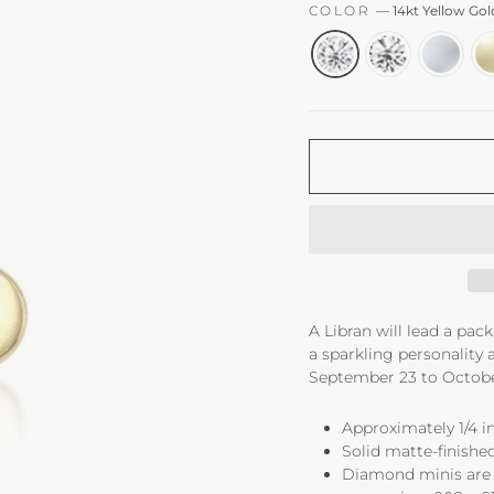
COLOR
—
14kt Yellow Go
A Libran will lead a pa
a sparkling personality a
September 23 to Octobe
Approximately 1/4 in
Solid matte-finished
Diamond minis are 