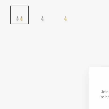
Join
to ne