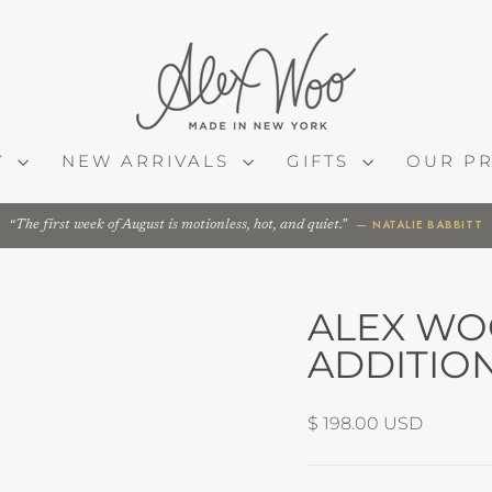
Y
NEW ARRIVALS
GIFTS
OUR P
— NATALIE BABBITT
The first week of August is motionless, hot, and quiet.
ALEX WOO
ADDITIO
Regular
$ 198.00 USD
price