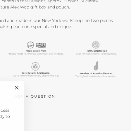
carats in total weight, approx. H color, SI clarity
ture Alex Woo gift box and pouch.
shed and made in our New York workshop, no two pieces
making each one special and unique.
"Close
ASK A QUESTION
(esc)"
ccess
tly to