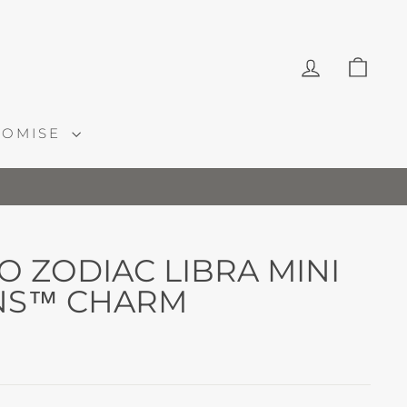
LOG IN
CAR
ROMISE
 ZODIAC LIBRA MINI
NS™ CHARM