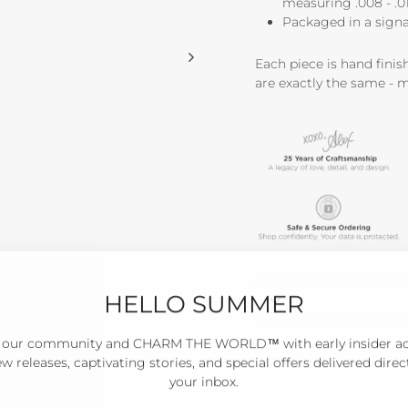
measuring .008 - .01 
Packaged in a signa
Each piece is hand fini
are exactly the same - 
HELLO SUMMER
 our community and CHARM THE WORLD™ with early insider a
w releases, captivating stories, and special offers delivered direc
your inbox.