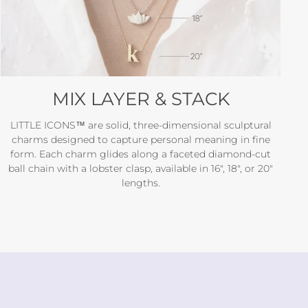
MIX LAYER & STACK
LITTLE ICONS™ are solid, three-dimensional sculptural
charms designed to capture personal meaning in fine
form. Each charm glides along a faceted diamond-cut
ball chain with a lobster clasp, available in 16", 18", or 20"
lengths.