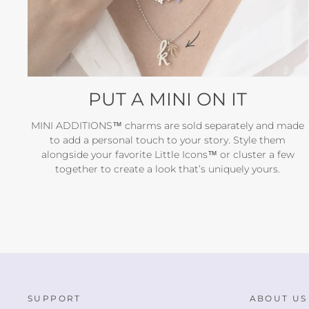
PUT A MINI ON IT
MINI ADDITIONS™ charms are sold separately and made
to add a personal touch to your story. Style them
alongside your favorite Little Icons™ or cluster a few
together to create a look that’s uniquely yours.
SUPPORT
ABOUT US