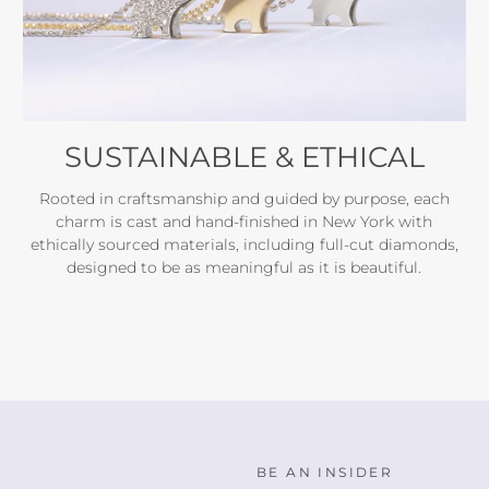
SUSTAINABLE & ETHICAL
Rooted in craftsmanship and guided by purpose, each
charm is cast and hand-finished in New York with
ethically sourced materials, including full-cut diamonds,
designed to be as meaningful as it is beautiful.
BE AN INSIDER