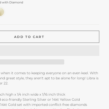
ld with Diamond
ADD TO CART
ck when it comes to keeping everyone on an even keel. With
nd great style, they aren't apt to be alone for long! Libra is
r 22.
ch high x 1/4 inch wide x 1/16 inch thick
 eco-friendly Sterling Silver or 14kt Yellow Gold
14kt Gold set with imported conflict-free diamonds