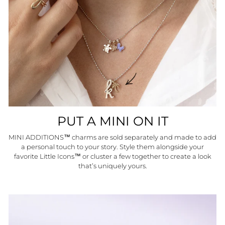
PUT A MINI ON IT
MINI ADDITIONS™ charms are sold separately and made to add
a personal touch to your story. Style them alongside your
favorite Little Icons™ or cluster a few together to create a look
that’s uniquely yours.