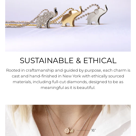
SUSTAINABLE & ETHICAL
Rooted in craftsmanship and guided by purpose, each charm is
cast and hand-finished in New York with ethically sourced
materials, including full-cut diamonds, designed to be as
meaningful as it is beautiful.