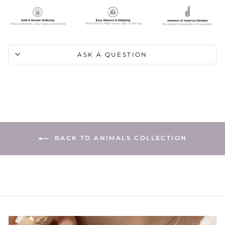
ASK A QUESTION
BACK TO ANIMALS COLLECTION