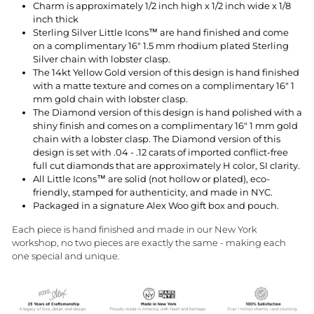
Charm is approximately 1/2 inch high x 1/2 inch wide x 1/8
inch thick
Sterling Silver Little Icons™ are hand finished and come
on a complimentary 16" 1.5 mm rhodium plated Sterling
Silver chain with lobster clasp.
The 14kt Yellow Gold version of this design is hand finished
with a matte texture and comes on a complimentary 16" 1
mm gold chain with lobster clasp.
The Diamond version of this design is hand polished with a
shiny finish and comes on a complimentary 16" 1 mm gold
chain with a lobster clasp. The Diamond version of this
design is set with
.04 - .12 carats
of imported conflict-free
full cut diamonds that are approximately H color, SI clarity.
All Little Icons™ are solid (not hollow or plated), eco-
friendly, stamped for authenticity, and made in NYC.
Packaged in a signature Alex Woo gift box and pouch.
Each piece is hand finished and made in our New York
workshop, no two pieces are exactly the same - making each
one special and unique.