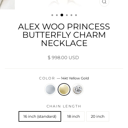
CLOSE
(ESC)
ALEX WOO PRINCESS
BUTTERFLY CHARM
NECKLACE
Regular
$ 998.00 USD
price
COLOR
—
14kt Yellow Gold
CHAIN LENGTH
16 inch (standard)
18 inch
20 inch