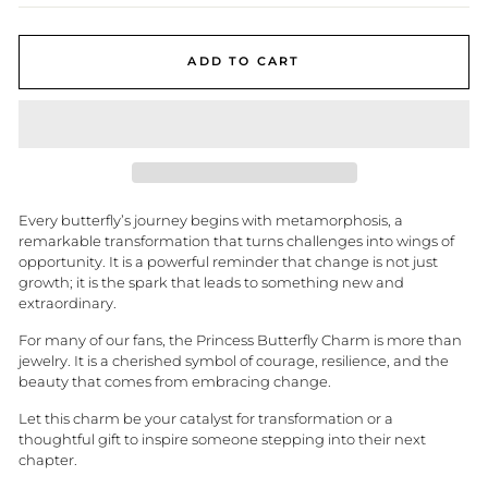
ADD TO CART
Every butterfly’s journey begins with metamorphosis, a
remarkable transformation that turns challenges into wings of
opportunity. It is a powerful reminder that change is not just
growth; it is the spark that leads to something new and
extraordinary.
For many of our fans, the Princess Butterfly Charm is more than
jewelry. It is a cherished symbol of courage, resilience, and the
beauty that comes from embracing change.
Let this charm be your catalyst for transformation or a
thoughtful gift to inspire someone stepping into their next
chapter.