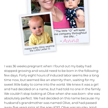
I was 36 weeks pregnant when I found out my baby had
stopped growing and would need to be born in the following
few days. Forty eight hours of induced labor seems like a long
time now, but seemed like an eternity then, waiting for my
sweet little baby to come into the world. We knew it was a girl
and had decided on a name, but had told no one in the family.
We couldn’t stop looking at Olive when she was born- she was
absolutely perfect. We had decided on this name because my
husband’s grandmother was named Olive, and had passed
away five years prior at the age of 93. Olive was spunky, kind,