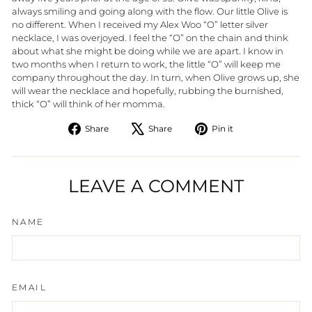
always smiling and going along with the flow. Our little Olive is
no different. When I received my Alex Woo “O” letter silver
necklace, I was overjoyed. I feel the “O” on the chain and think
about what she might be doing while we are apart. I know in
two months when I return to work, the little “O” will keep me
company throughout the day. In turn, when Olive grows up, she
will wear the necklace and hopefully, rubbing the burnished,
thick “O” will think of her momma.
Share
Tweet
Pin
Share
Share
Pin it
on
on
on
Facebook
X
Pinterest
LEAVE A COMMENT
NAME
EMAIL