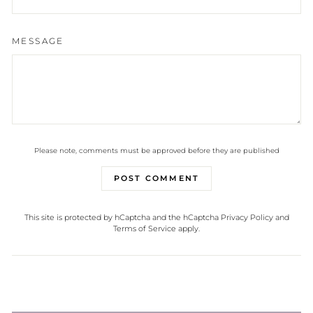
MESSAGE
Please note, comments must be approved before they are published
POST COMMENT
This site is protected by hCaptcha and the hCaptcha
Privacy Policy
and
Terms of Service
apply.