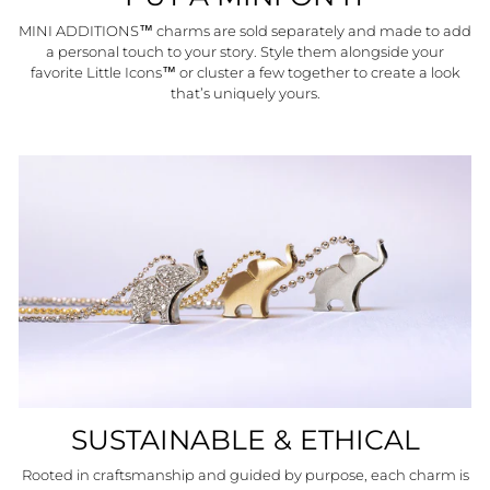
MINI ADDITIONS™ charms are sold separately and made to add
a personal touch to your story. Style them alongside your
favorite Little Icons™ or cluster a few together to create a look
that’s uniquely yours.
SUSTAINABLE & ETHICAL
Rooted in craftsmanship and guided by purpose, each charm is