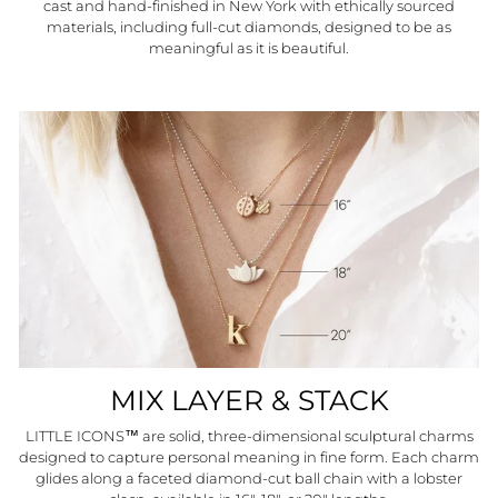
cast and hand-finished in New York with ethically sourced
materials, including full-cut diamonds, designed to be as
meaningful as it is beautiful.
MIX LAYER & STACK
LITTLE ICONS™ are solid, three-dimensional sculptural charms
"Close
HELLO SUMMER
(esc)"
designed to capture personal meaning in fine form. Each charm
glides along a faceted diamond-cut ball chain with a lobster
Join our community and CHARM THE WORLD™ with