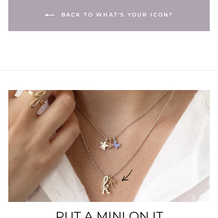
BACK TO WHAT'S YOUR ICON?
PUT A MINI ON IT