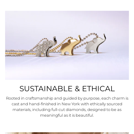
SUSTAINABLE & ETHICAL
Rooted in craftsmanship and guided by purpose, each charm is
cast and hand-finished in New York with ethically sourced
materials, including full-cut diamonds, designed to be as
meaningful as it is beautiful.