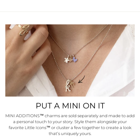
PUT A MINI ON IT
MINI ADDITIONS™ charms are sold separately and made to add
a personal touch to your story. Style them alongside your
favorite Little Icons™ or cluster a few together to create a look
that’s uniquely yours.