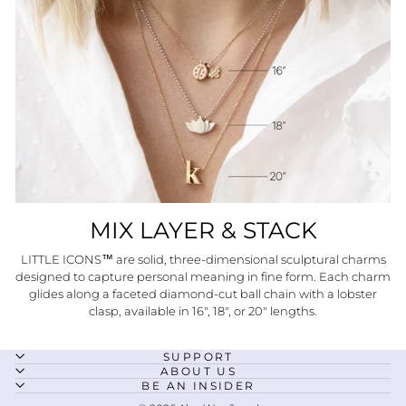
MIX LAYER & STACK
LITTLE ICONS™ are solid, three-dimensional sculptural charms
designed to capture personal meaning in fine form. Each charm
glides along a faceted diamond-cut ball chain with a lobster
clasp, available in 16", 18", or 20" lengths.
SUPPORT
ABOUT US
BE AN INSIDER