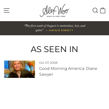
Skip
to
SITE NAVIGATION
SEA
content
The first week of August is motionless, hot, and
— NATALIE BABBITT
quiet.
AS SEEN IN
Oct 07, 2008
Good Morning America: Diane
Sawyer